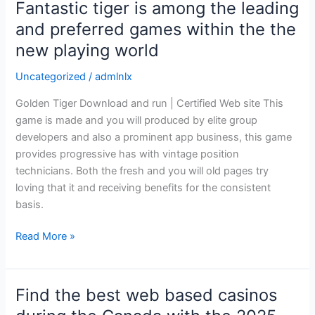
Fantastic tiger is among the leading
and preferred games within the the
new playing world
Uncategorized
/
admlnlx
Golden Tiger Download and run | Certified Web site This
game is made and you will produced by elite group
developers and also a prominent app business, this game
provides progressive has with vintage position
technicians. Both the fresh and you will old pages try
loving that it and receiving benefits for the consistent
basis.
Fantastic
Read More »
tiger
is
among
Find the best web based casinos
the