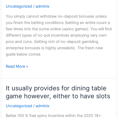
element
Uncategorized
/
admlnlx
game
produced
You simply cannot withdraw no-deposit bonuses unless
by
you finish the betting conditions (betting an entire count a
reputable
few times into the some online casino games). You will find
creators
different types of no-put incentives employing very own
pros and cons. Getting rich of no-deposit gambling
enterprise bonuses is highly unrealistic. The fresh new
guide below comes
Even
Read More »
extremely
large
local
It usually provides for dining table
casino
game however, either to have slots
bonuses
commonly
Uncategorized
/
admlnlx
worth
Better 100 % free spins incentive within the 2025 18+.
more