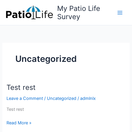
Skip
My Patio Life
to
Survey
content
Uncategorized
Test rest
Leave a Comment
/
Uncategorized
/
admlnlx
Test rest
Test
Read More »
rest