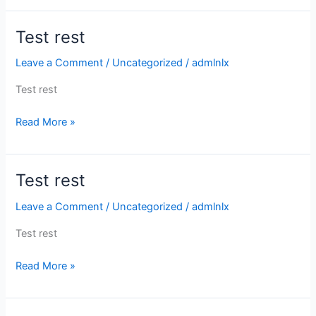
Test rest
Leave a Comment
/
Uncategorized
/
admlnlx
Test rest
Test
Read More »
rest
Test rest
Leave a Comment
/
Uncategorized
/
admlnlx
Test rest
Test
Read More »
rest