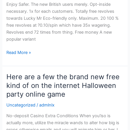
Enjoy Safer. The new British users merely. Opt-inside
to
necessary. 1x for each customers. Totally free revolves
web
towards Lucky Mr Eco-friendly only. Maximum. 20 100 %
based
free revolves at ?0.10/spin which have 35x wagering.
casinos
Revolves end 72 times from thing. Free money A new
than
popular variant
another,
devoted
It
Read More »
player
usually
provides
for
Here are a few the brand new free
dining
kind of on the internet Halloween
table
party online game
game
however,
Uncategorized
/
admlnlx
either
to
No-deposit Casino Extra Conditions When you’lso is
have
actually more, utilize the miracle wands to alter how big is
slots
props otherwise emails and you will animate him or her. I