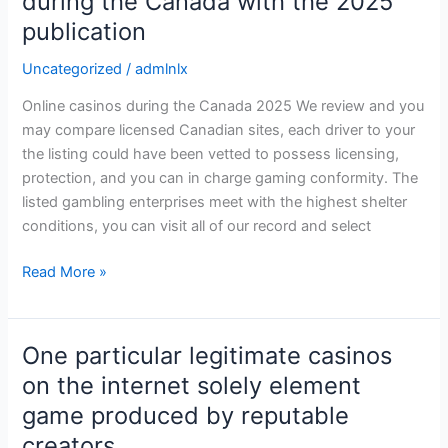
during the Canada with the 2025
leading
publication
and
preferred
Uncategorized
/
admlnlx
games
within
Online casinos during the Canada 2025 We review and you
the
may compare licensed Canadian sites, each driver to your
the
the listing could have been vetted to possess licensing,
new
protection, and you can in charge gaming conformity. The
playing
listed gambling enterprises meet with the highest shelter
world
conditions, you can visit all of our record and select
Find
Read More »
the
best
web
One particular legitimate casinos
based
on the internet solely element
casinos
game produced by reputable
during
the
creators