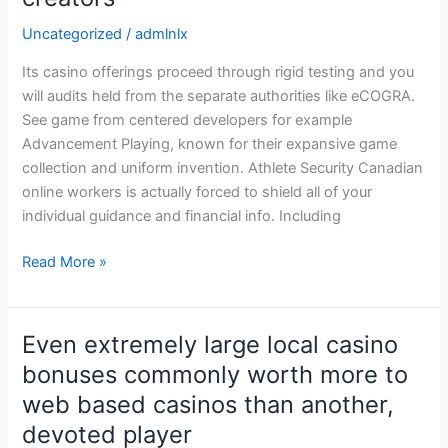
Canada
Uncategorized
/
admlnlx
with
the
Its casino offerings proceed through rigid testing and you
2025
will audits held from the separate authorities like eCOGRA.
publication
See game from centered developers for example
Advancement Playing, known for their expansive game
collection and uniform invention. Athlete Security Canadian
online workers is actually forced to shield all of your
individual guidance and financial info. Including
One
Read More »
particular
legitimate
casinos
Even extremely large local casino
on
bonuses commonly worth more to
the
web based casinos than another,
internet
solely
devoted player