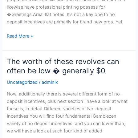
likewise have professional printing possess for
�Greetings Area’ flat notes. It’s not a key one to no
deposit incentives are primarily for brand new pros. Yet
Here
Read More »
are
a
few
The worth of these revolves can
the
often be low � generally $0
brand
new
Uncategorized
/
admlnlx
free
Now, addititionally there is several different form of no-
kind
deposit incentives, plus next section i have a look at what
of
these is, in detail. Different varieties of No-deposit
on
Incentives You will find four fundamental Gamblezen
the
variety of no deposit incentives, and you can lower than,
internet
we will have a look at such four kind of added
Halloween